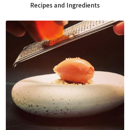
Recipes and Ingredients