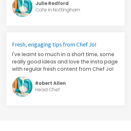
Julie Redford
Cafe in Nottingham
Fresh, engaging tips from Chef Jo!
I've learnt so much in a short time, some
really good ideas and love the insta page
with regular fresh content from Chef Jo!
Robert Allen
Head Chef