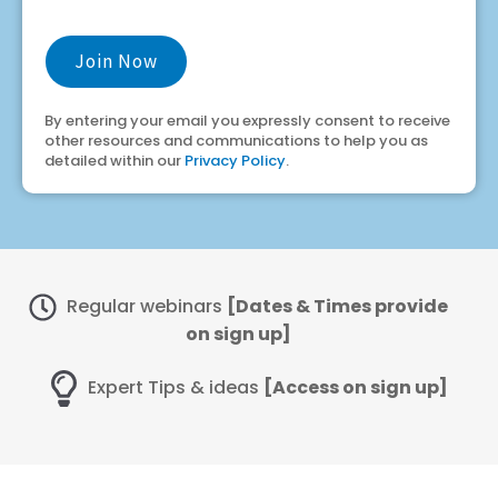
By entering your email you expressly consent to receive
other resources and communications to help you as
detailed within our
Privacy Policy
.
Regular webinars
[Dates & Times provide
on sign up]
Expert Tips & ideas
[Access on sign up]