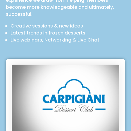
experience we draw from helping members
become more knowledgeable and ultimately,
successful.
Creative sessions & new ideas
Latest trends in frozen desserts
Live webinars, Networking & Live Chat