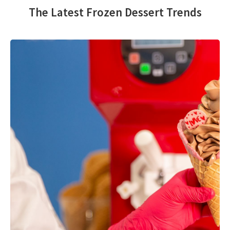
The Latest Frozen Dessert Trends