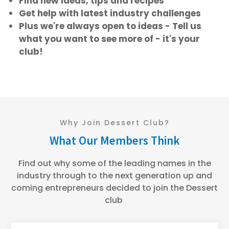
Find new ideas, tips and recipes
Get help with latest industry challenges
Plus we're always open to ideas - Tell us
what you want to see more of - it's your
club!
Why Join Dessert Club?
What Our Members Think
Find out why some of the leading names in the
industry through to the next generation up and
coming entrepreneurs decided to join the Dessert
club