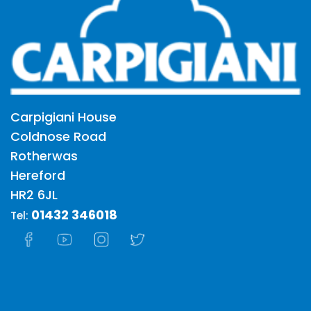
Carpigiani House
Coldnose Road
Rotherwas
Hereford
HR2 6JL
01432 346018
Tel: