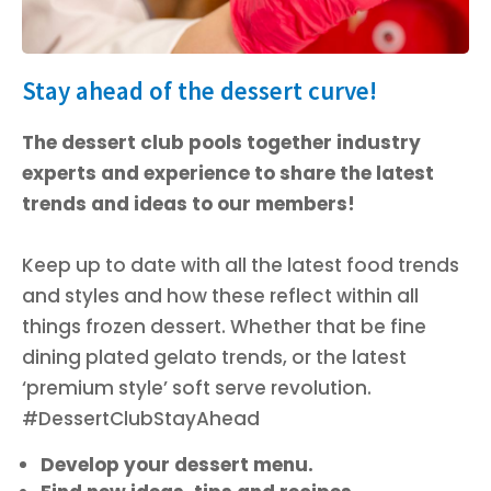
Stay ahead of the dessert curve!
The dessert club pools together industry
experts and experience to share the latest
trends and ideas to our members!
Keep up to date with all the latest food trends
and styles and how these reflect within all
things frozen dessert. Whether that be fine
dining plated gelato trends, or the latest
‘premium style’ soft serve revolution.
#DessertClubStayAhead
Develop your dessert menu.