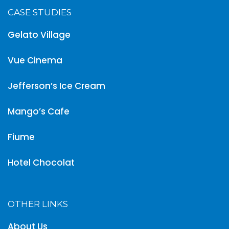
CASE STUDIES
Gelato Village
Vue Cinema
Jefferson’s Ice Cream
Mango’s Cafe
Fiume
Hotel Chocolat
OTHER LINKS
About Us