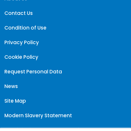
Contact Us
Condition of Use
Privacy Policy
Cookie Policy
Request Personal Data
News
Site Map
Modern Slavery Statement
Carpigiani UK Carbon Reduction Plan