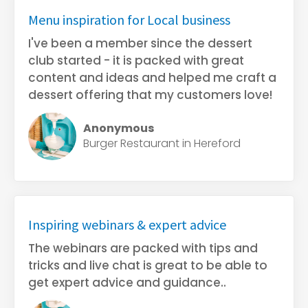
Menu inspiration for Local business
I've been a member since the dessert
club started - it is packed with great
content and ideas and helped me craft a
dessert offering that my customers love!
Anonymous
Burger Restaurant in Hereford
Inspiring webinars & expert advice
The webinars are packed with tips and
tricks and live chat is great to be able to
get expert advice and guidance..