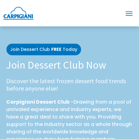
Join Dessert Club
FREE
Today
Join Dessert Club Now
Discover the latest frozen dessert food trends
before anyone else!
Carpigiani Dessert Club
-Drawing from a pool of
unrivaled experience and industry experts, we
have a great deal to share with you. Providing
support to the industry sector as a whole through
sharing of the worldwide knowledge and