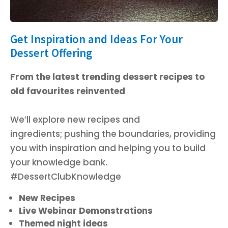
Get Inspiration and Ideas For Your
Dessert Offering
From the latest trending dessert recipes to
old favourites reinvented
We’ll explore new recipes and
ingredients;
pushing the boundaries,
providing
you with inspiration and helping you to build
your knowledge bank.
#DessertClubKnowledge
New Recipes
Live Webinar Demonstrations
Themed night ideas