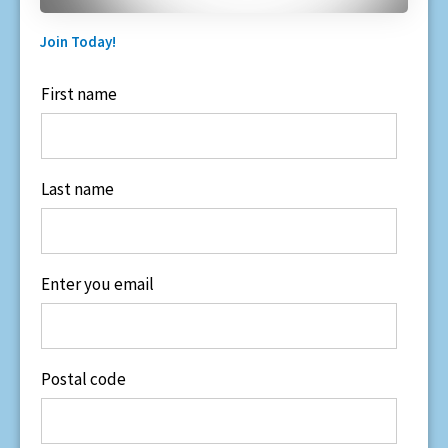
Join Today!
First name
Last name
Enter you email
Postal code