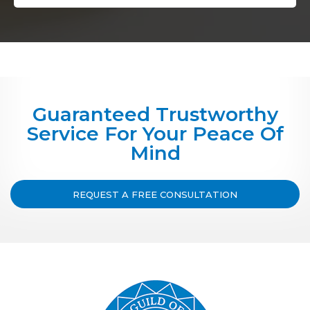
Guaranteed Trustworthy
Service For Your Peace Of
Mind
REQUEST A FREE CONSULTATION