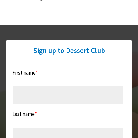
Sign up to Dessert Club
First name
*
Last name
*