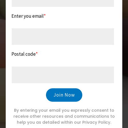
Enter you email
*
Postal code
*
By entering your email you expressly consent to
receive other resources and communications to
help you as detailed within our Privacy Policy.